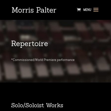
Repertoire
*Commissioned/World Premiere performance
Solo/Soloist Works