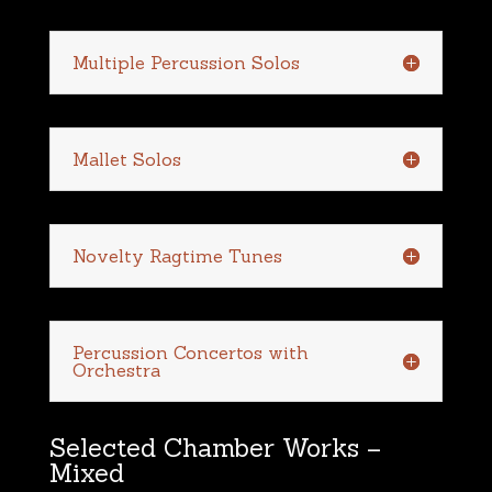
Multiple Percussion Solos
Mallet Solos
Novelty Ragtime Tunes
Percussion Concertos with
Orchestra
Selected Chamber Works –
Mixed