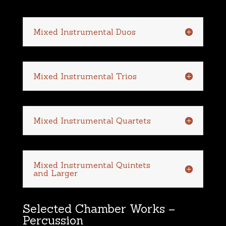
Mixed Instrumental Duos
Mixed Instrumental Trios
Mixed Instrumental Quartets
Mixed Instrumental Quintets
and Larger
Selected Chamber Works –
Percussion