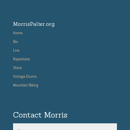
MorrisPalter.org
Home
Bio
Live
Repertoire
Store
Vintage Drums
Mountain Biking
Contact Morris