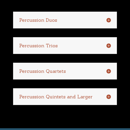
Percussion Duos
Percussion Trios
Percussion Quartets
Percussion Quintets and Larger